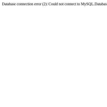
Database connection error (2): Could not connect to MySQL.Databas