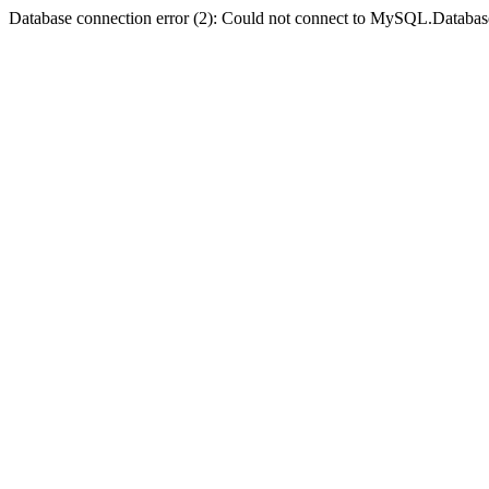
Database connection error (2): Could not connect to MySQL.Databas