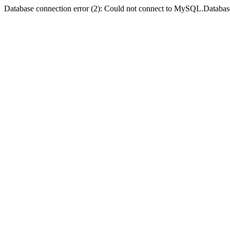
Database connection error (2): Could not connect to MySQL.Databas