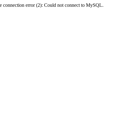
e connection error (2): Could not connect to MySQL.