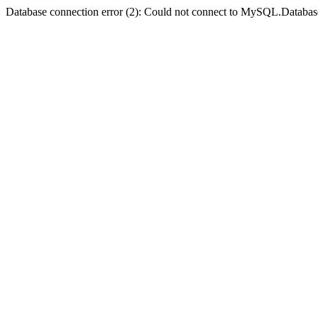
Database connection error (2): Could not connect to MySQL.Databas