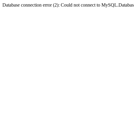
Database connection error (2): Could not connect to MySQL.Databas