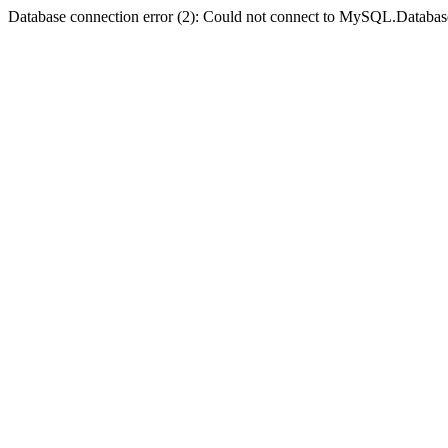
Database connection error (2): Could not connect to MySQL.Databas