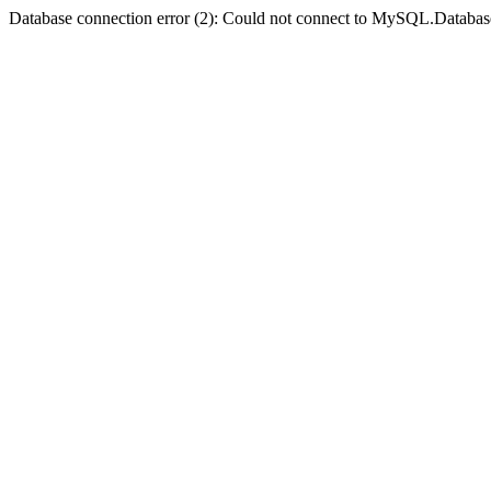
Database connection error (2): Could not connect to MySQL.Databas