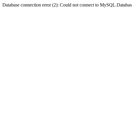
Database connection error (2): Could not connect to MySQL.Databas