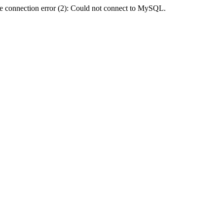
e connection error (2): Could not connect to MySQL.