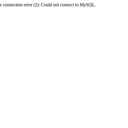
e connection error (2): Could not connect to MySQL.