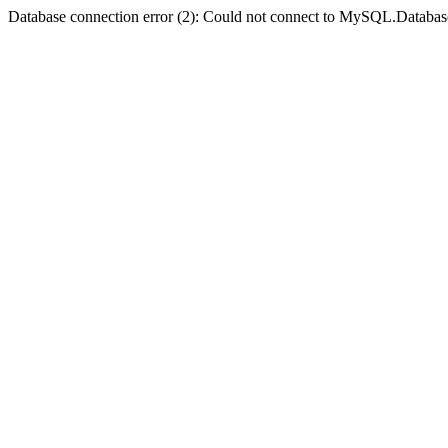
Database connection error (2): Could not connect to MySQL.Databas