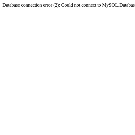
Database connection error (2): Could not connect to MySQL.Databas