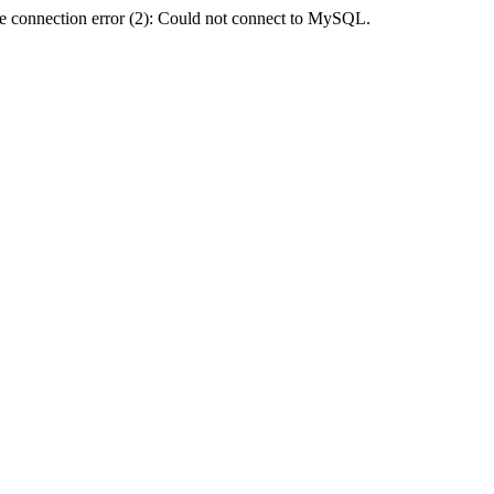
e connection error (2): Could not connect to MySQL.