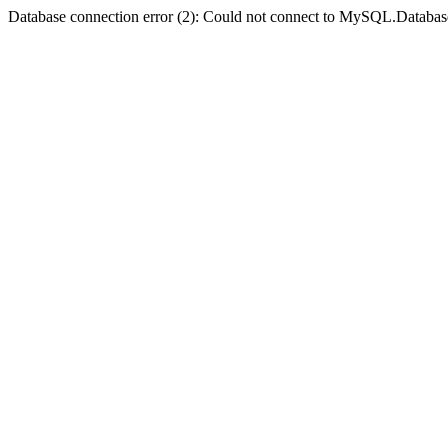
Database connection error (2): Could not connect to MySQL.Databas