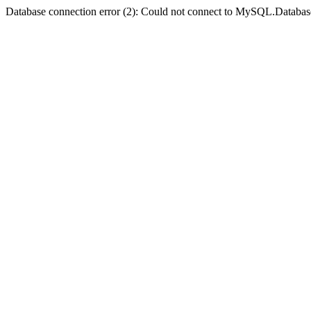
Database connection error (2): Could not connect to MySQL.Databas