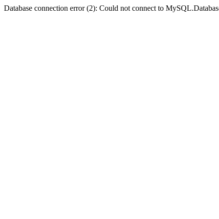
Database connection error (2): Could not connect to MySQL.Databas