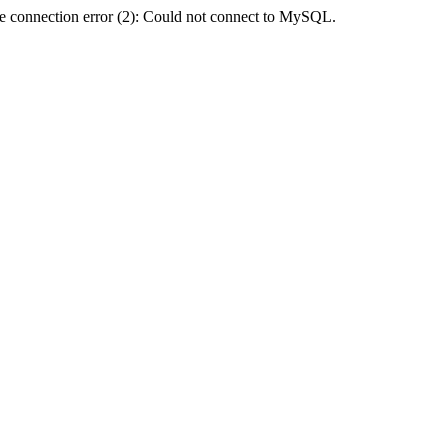
e connection error (2): Could not connect to MySQL.