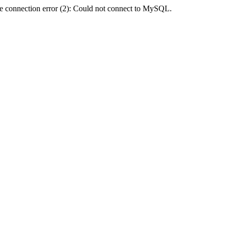
e connection error (2): Could not connect to MySQL.