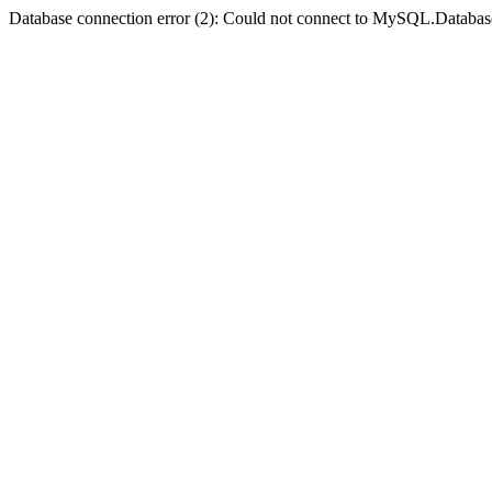
Database connection error (2): Could not connect to MySQL.Databas