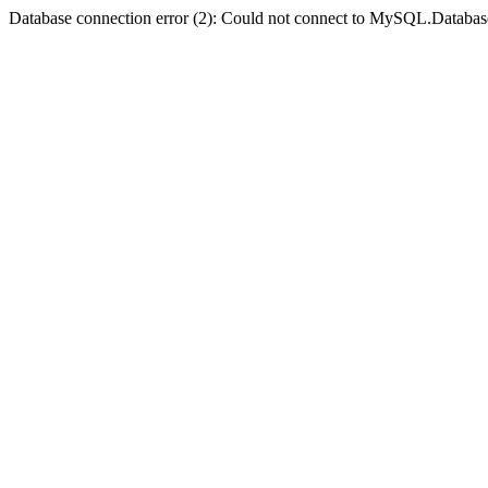
Database connection error (2): Could not connect to MySQL.Databas