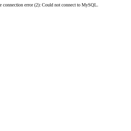
e connection error (2): Could not connect to MySQL.