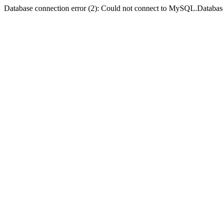
Database connection error (2): Could not connect to MySQL.Databas