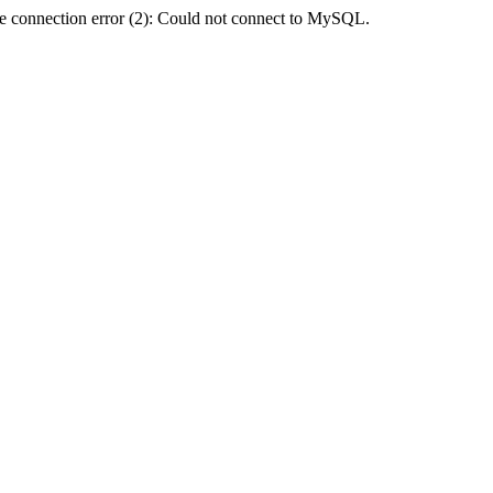
e connection error (2): Could not connect to MySQL.