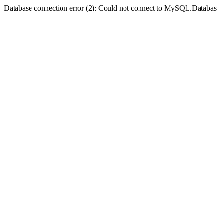
Database connection error (2): Could not connect to MySQL.Databas